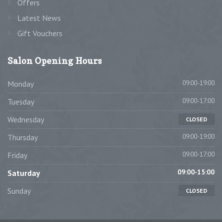
Offers
Latest News
Gift Vouchers
Salon
Opening Hours
09:00-19:00
Monday
09:00-17:00
Tuesday
Wednesday
CLOSED
09:00-19:00
Thursday
09:00-17:00
Friday
09:00-15:00
Saturday
Sunday
CLOSED