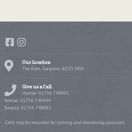
Our location
The Barn, Gargrave, BD23 3RN
Give us a Call
Human: 01756 749901
Animal: 01756 749444
Beauty: 01756 748881
Calls may be recorded for training and monitoring purposes