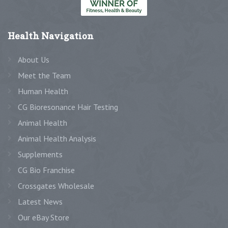
Health
Navigation
About Us
Meet the Team
Human Health
CG Bioresonance Hair Testing
Animal Health
Animal Health Analysis
Supplements
CG Bio Franchise
Crossgates Wholesale
Latest News
Our eBay Store