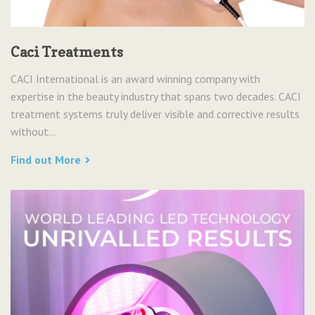
Caci Treatments
CACI International is an award winning company with
expertise in the beauty industry that spans two decades. CACI
treatment systems truly deliver visible and corrective results
without...
Find out More