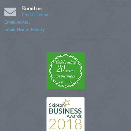
Email us
Email Human
Email Animal
Email Hair & Beauty