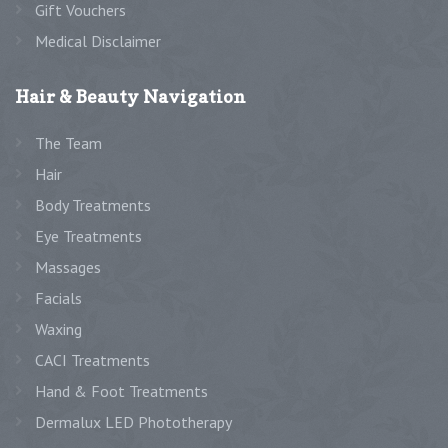
Gift Vouchers
Medical Disclaimer
Hair
& Beauty Navigation
The Team
Hair
Body Treatments
Eye Treatments
Massages
Facials
Waxing
CACI Treatments
Hand & Foot Treatments
Dermalux LED Phototherapy