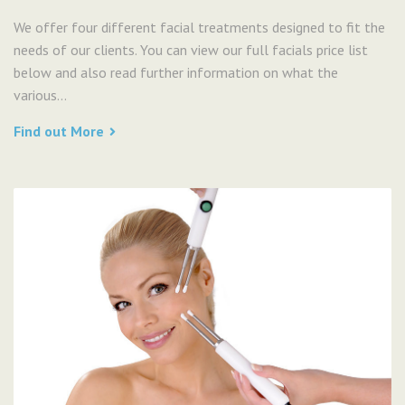
We offer four different facial treatments designed to fit the
needs of our clients. You can view our full facials price list
below and also read further information on what the
various...
Find out More