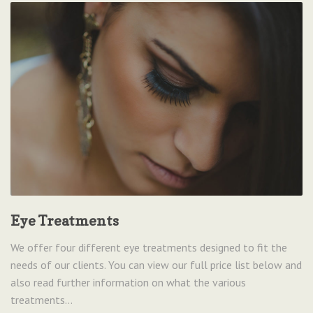
Eye Treatments
We offer four different eye treatments designed to fit the
needs of our clients. You can view our full price list below and
also read further information on what the various
treatments...