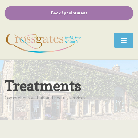
Book Appointment
Treatments
Comprehensive hair and beauty services