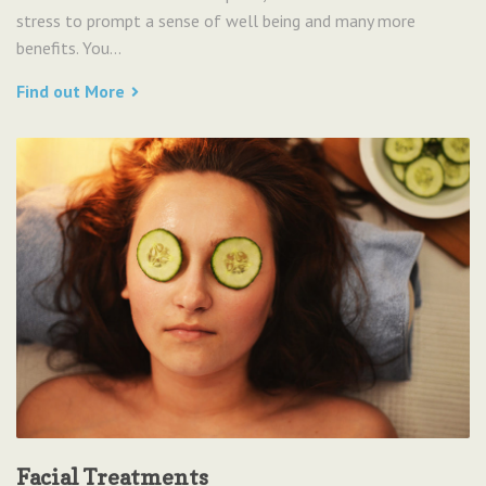
stress to prompt a sense of well being and many more
benefits. You...
Find out More
Facial Treatments