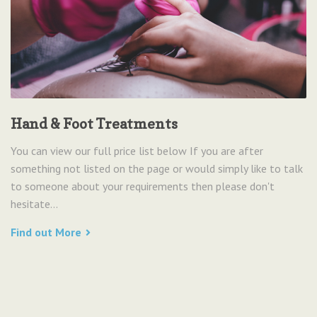
Hand & Foot Treatments
You can view our full price list below If you are after
something not listed on the page or would simply like to talk
to someone about your requirements then please don't
hesitate...
Find out More