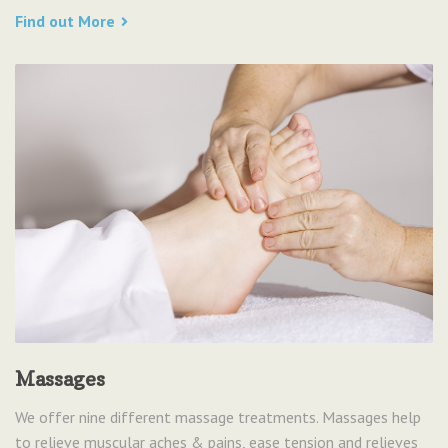
Find out More
Massages
We offer nine different massage treatments. Massages help
to relieve muscular aches & pains, ease tension and relieves