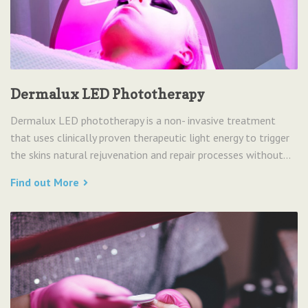
Dermalux LED Phototherapy
Dermalux LED phototherapy is a non- invasive treatment
that uses clinically proven therapeutic light energy to trigger
the skins natural rejuvenation and repair processes without...
Find out More